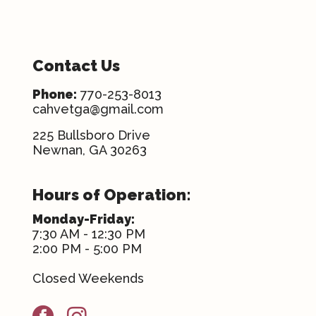
Contact Us
Phone:
770-253-8013
cahvetga@gmail.com
225 Bullsboro Drive
Newnan, GA 30263
Hours of Operation:
Monday-Friday:
7:30 AM - 12:30 PM
2:00 PM - 5:00 PM
Closed Weekends
facebook
instagram