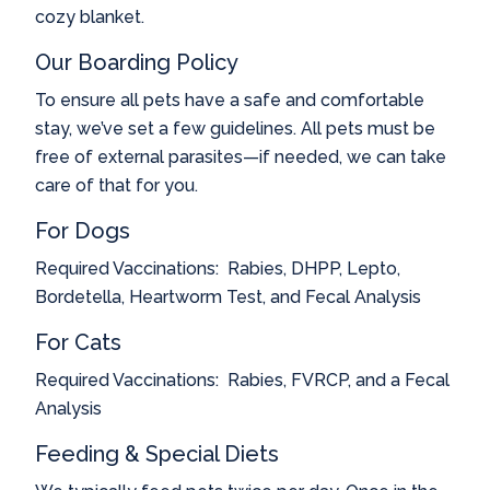
cozy blanket.
Our Boarding Policy
To ensure all pets have a safe and comfortable
stay, we’ve set a few guidelines. All pets must be
free of external parasites—if needed, we can take
care of that for you.
For Dogs
Required Vaccinations: Rabies, DHPP, Lepto,
Bordetella, Heartworm Test, and Fecal Analysis
For Cats
Required Vaccinations:
Rabies, FVRCP, and a Fecal
Analysis
Feeding & Special Diets