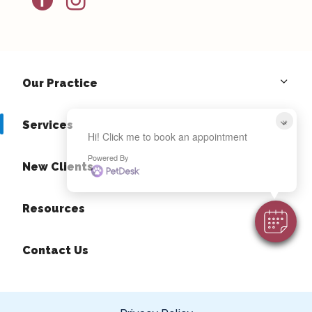
Our Practice
×
Services
Hi! Click me to book an appointment
Powered By
New Clients
Resources
Contact Us