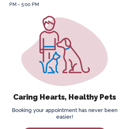
PM – 5:00 PM
Caring Hearts, Healthy Pets
Booking your appointment has never been
easier!