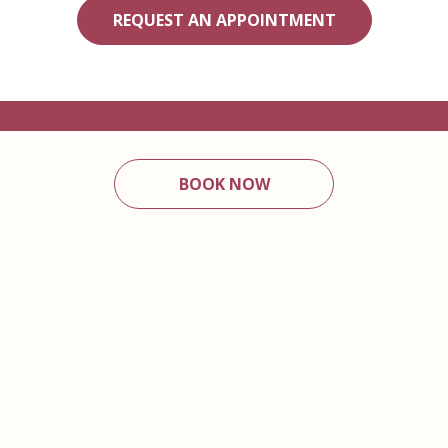
REQUEST AN APPOINTMENT
BOOK NOW