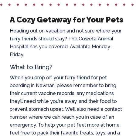
A Cozy Getaway for Your Pets
Heading out on vacation and not sure where your
furry friends should stay? The Coweta Animal
Hospital has you covered. Available Monday-
Friday.
What to Bring?
When you drop off your furry friend for
pet
boarding in Newnan
, please remember to bring
their current vaccine records, any medications
they’ll need while you’re away, and their food to
prevent stomach upset. We’ll also need a contact
number where we can reach you in case of an
emergency. To help your pet feel more at home,
feel free to pack their favorite treats, toys, and a