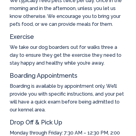
We typically feed pets twice per day. Once in the
morning and in the afternoon, unless you let us
know otherwise. We encourage you to bring your
pet’s food, or we can provide meals for them.
Exercise
We take our dog boarders out for walks three a
day to ensure they get the exercise they need to
stay happy and healthy while you’re away.
Boarding Appointments
Boarding is available by appointment only. We’ll
provide you with specific instructions, and your pet
will have a quick exam before being admitted to
our kennel area.
Drop Off & Pick Up
Monday through Friday: 7:30 AM – 12:30 PM, 2:00